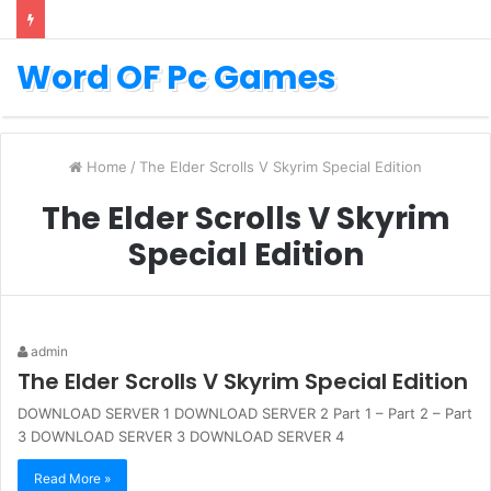
Word OF Pc Games
Home
/
The Elder Scrolls V Skyrim Special Edition
The Elder Scrolls V Skyrim
Special Edition
admin
The Elder Scrolls V Skyrim Special Edition
DOWNLOAD SERVER 1 DOWNLOAD SERVER 2 Part 1 – Part 2 – Part
3 DOWNLOAD SERVER 3 DOWNLOAD SERVER 4
Read More »