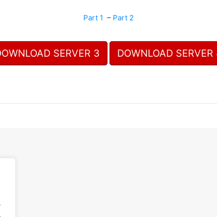
Part 1
–
Part 2
DOWNLOAD SERVER 3
DOWNLOAD SERVER 
.
.