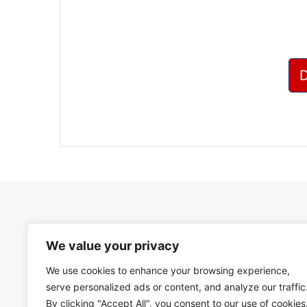
We value your privacy
We use cookies to enhance your browsing experience,
serve personalized ads or content, and analyze our traffic
By clicking "Accept All", you consent to our use of cookies