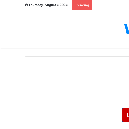
Thursday, August 6 2026
Trending