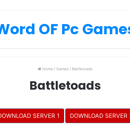
Word OF Pc Game
Home
/
Games
/
Battletoads
Battletoads
DOWNLOAD SERVER 1
DOWNLOAD SERVER 