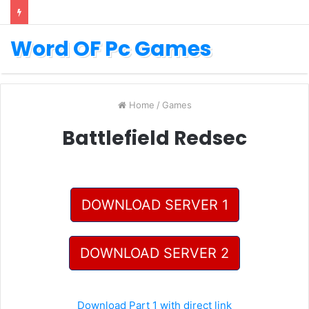
Word OF Pc Games
Home
/
Games
Battlefield Redsec
DOWNLOAD SERVER 1
DOWNLOAD SERVER 2
Download Part 1 with direct link