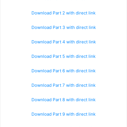
Download Part 2 with direct link
Download Part 3 with direct link
Download Part 4 with direct link
Download Part 5 with direct link
Download Part 6 with direct link
Download Part 7 with direct link
Download Part 8 with direct link
Download Part 9 with direct link