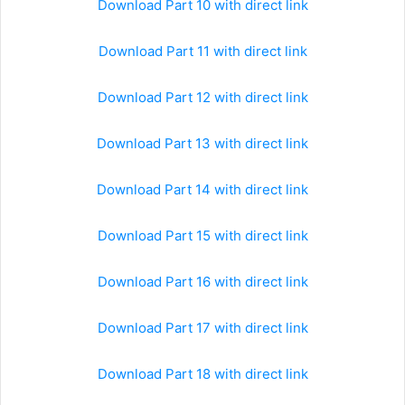
Download Part 10 with direct link
Download Part 11 with direct link
Download Part 12 with direct link
Download Part 13 with direct link
Download Part 14 with direct link
Download Part 15 with direct link
Download Part 16 with direct link
Download Part 17 with direct link
Download Part 18 with direct link