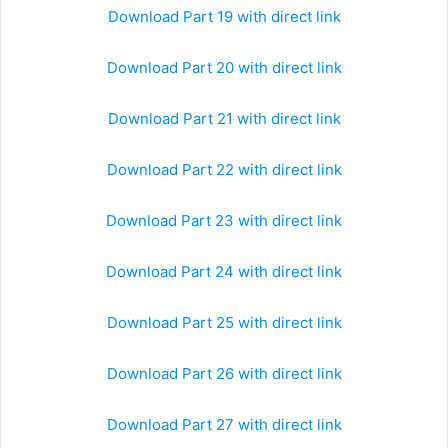
Download Part 19 with direct link
Download Part 20 with direct link
Download Part 21 with direct link
Download Part 22 with direct link
Download Part 23 with direct link
Download Part 24 with direct link
Download Part 25 with direct link
Download Part 26 with direct link
Download Part 27 with direct link