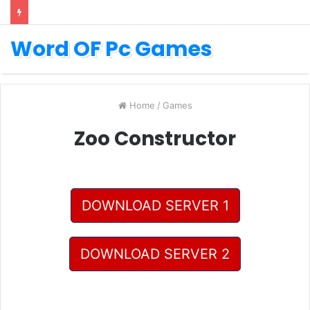
Word OF Pc Games
Home
/
Games
Zoo Constructor
DOWNLOAD SERVER 1
DOWNLOAD SERVER 2