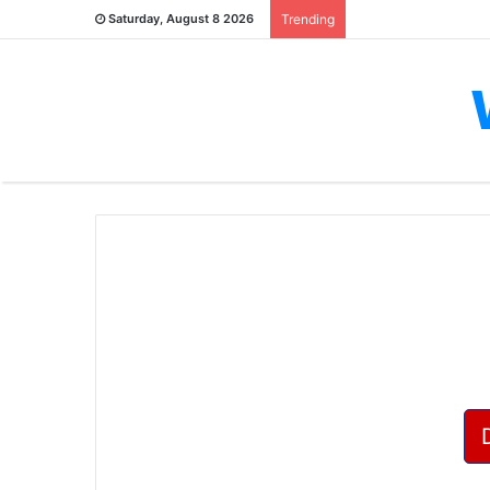
Saturday, August 8 2026
Trending