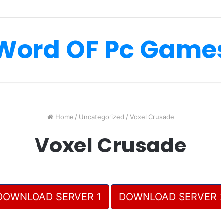
Word OF Pc Game
Home
/
Uncategorized
/
Voxel Crusade
Voxel Crusade
DOWNLOAD SERVER 1
DOWNLOAD SERVER 