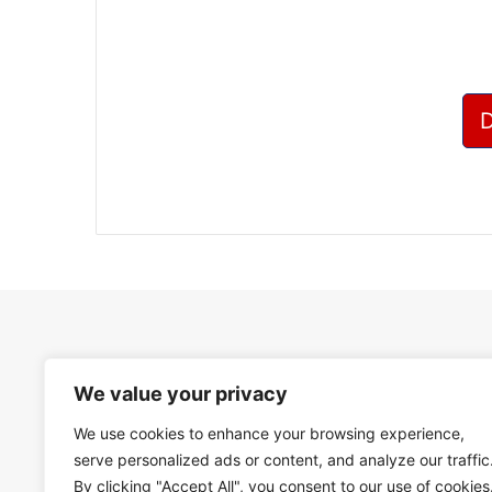
We value your privacy
We use cookies to enhance your browsing experience,
serve personalized ads or content, and analyze our traffic
By clicking "Accept All", you consent to our use of cookies