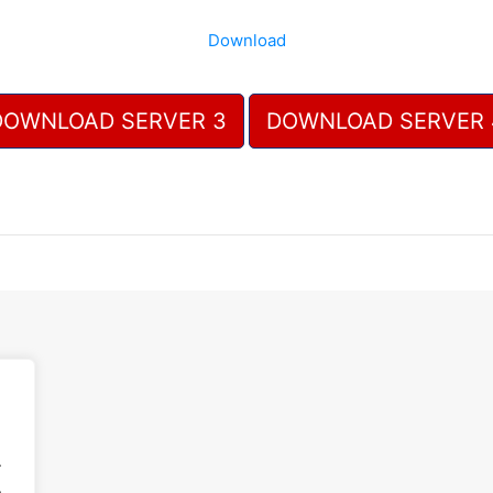
Download
DOWNLOAD SERVER 3
DOWNLOAD SERVER 
.
.