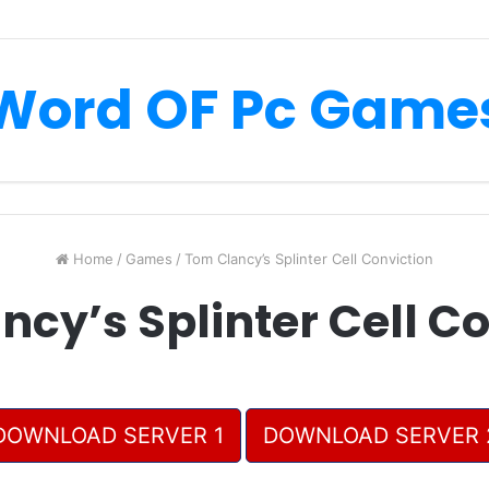
Word OF Pc Game
Home
/
Games
/
Tom Clancy’s Splinter Cell Conviction
cy’s Splinter Cell C
DOWNLOAD SERVER 1
DOWNLOAD SERVER 