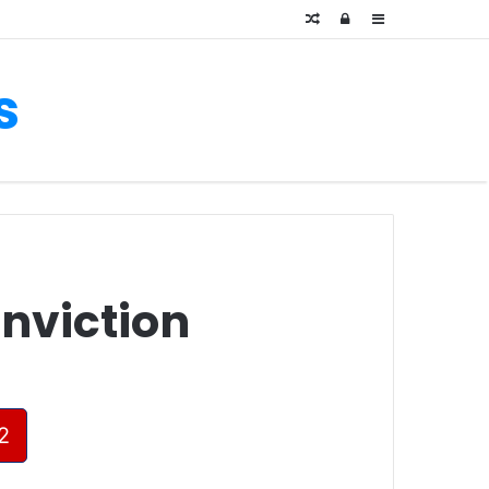
Random
Log
Sidebar
Article
In
s
onviction
2