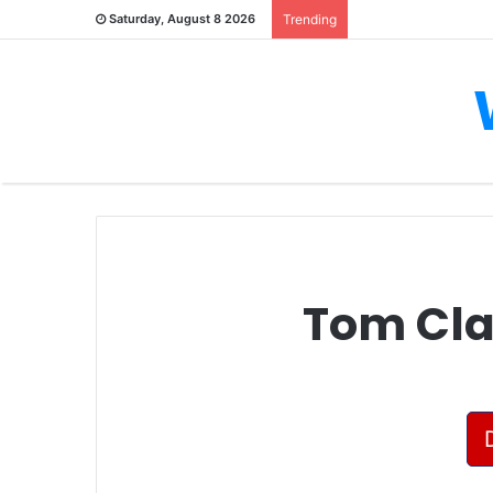
Saturday, August 8 2026
Trending
Tom Clan