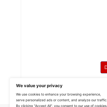
We value your privacy
We use cookies to enhance your browsing experience,
serve personalized ads or content, and analyze our traffic
By clicking "Accept All", you consent to our use of cookies