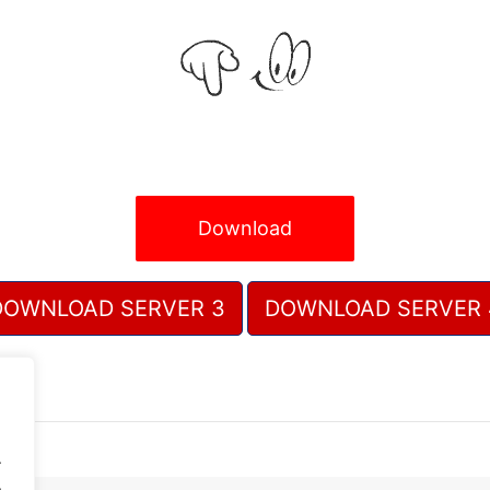
Download
DOWNLOAD SERVER 3
DOWNLOAD SERVER 
.
.