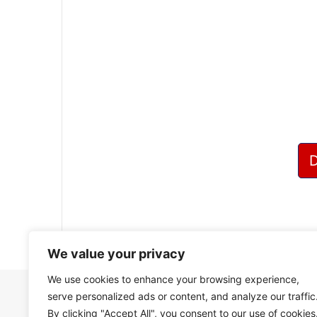
?
We value your privacy
We use cookies to enhance your browsing experience,
serve personalized ads or content, and analyze our traffic
By clicking "Accept All", you consent to our use of cookies