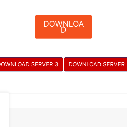
DOWNLOA
D
DOWNLOAD SERVER 3
DOWNLOAD SERVER 
.
.