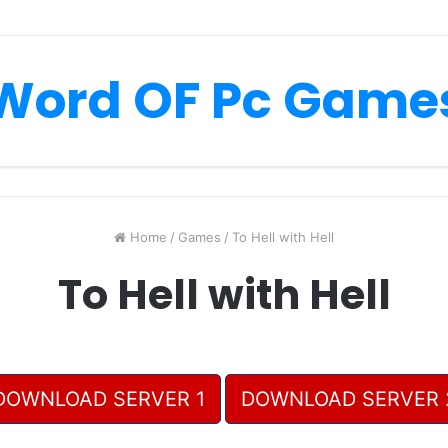
Word OF Pc Game
Home
/
Games
/
To Hell with Hell
To Hell with Hell
DOWNLOAD SERVER 1
DOWNLOAD SERVER 