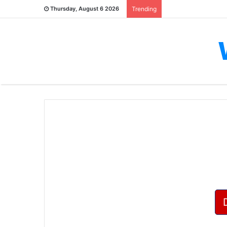
Thursday, August 6 2026
Trending