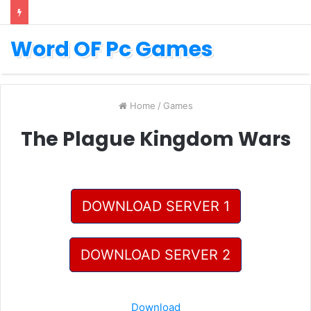
Word OF Pc Games
Home
/
Games
The Plague Kingdom Wars
DOWNLOAD SERVER 1
DOWNLOAD SERVER 2
Download