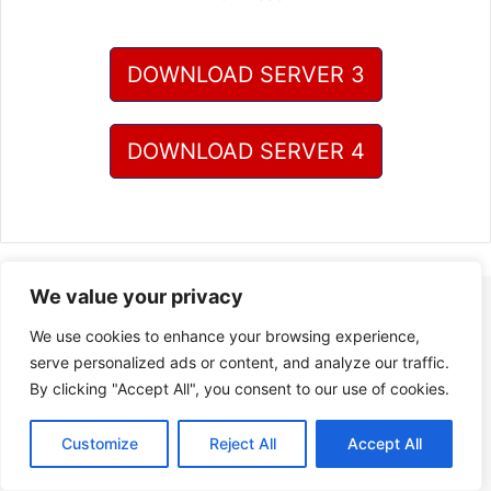
DOWNLOAD SERVER 3
DOWNLOAD SERVER 4
We value your privacy
We use cookies to enhance your browsing experience,
serve personalized ads or content, and analyze our traffic.
By clicking "Accept All", you consent to our use of cookies.
Customize
Reject All
Accept All