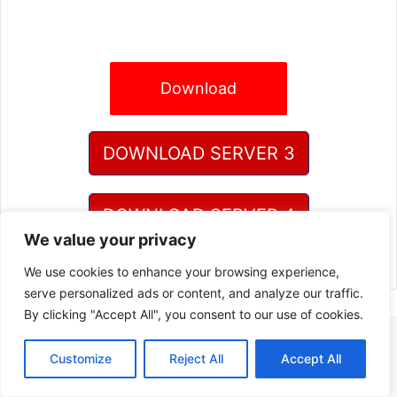
Download
DOWNLOAD SERVER 3
DOWNLOAD SERVER 4
We value your privacy
We use cookies to enhance your browsing experience,
serve personalized ads or content, and analyze our traffic.
By clicking "Accept All", you consent to our use of cookies.
Customize
Reject All
Accept All