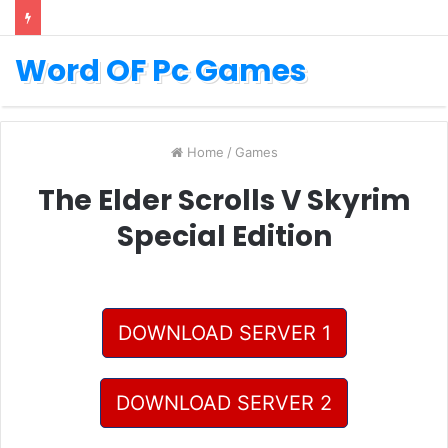
Word OF Pc Games
Home
/
Games
The Elder Scrolls V Skyrim
Special Edition
DOWNLOAD SERVER 1
DOWNLOAD SERVER 2