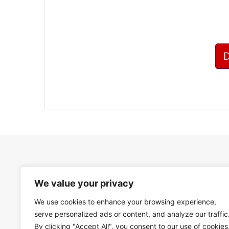
We value your privacy
We use cookies to enhance your browsing experience,
serve personalized ads or content, and analyze our traffic
By clicking "Accept All", you consent to our use of cookies