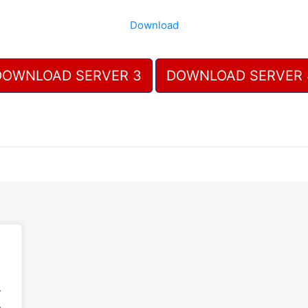
Download
DOWNLOAD SERVER 3
DOWNLOAD SERVER 
.
.