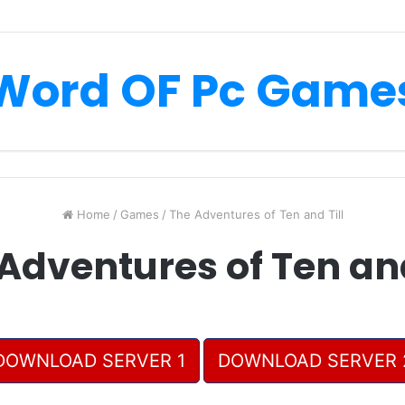
Word OF Pc Game
Home
/
Games
/
The Adventures of Ten and Till
Adventures of Ten and
DOWNLOAD SERVER 1
DOWNLOAD SERVER 