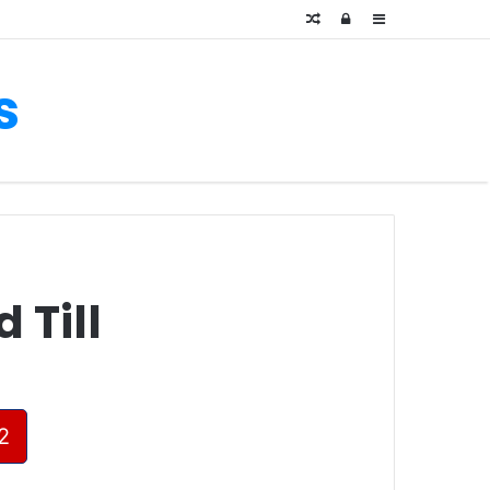
Random
Log
Sidebar
Article
In
s
 Till
2