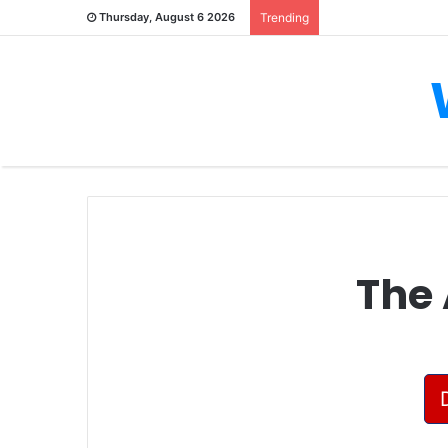
Thursday, August 6 2026
Trending
The 