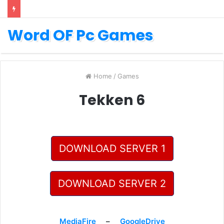
Word OF Pc Games
Home
/
Games
Tekken 6
DOWNLOAD SERVER 1
DOWNLOAD SERVER 2
MediaFire
–
GoogleDrive