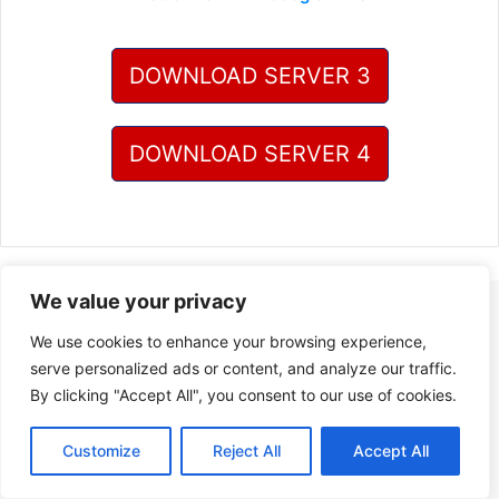
DOWNLOAD SERVER 3
DOWNLOAD SERVER 4
We value your privacy
We use cookies to enhance your browsing experience,
serve personalized ads or content, and analyze our traffic.
By clicking "Accept All", you consent to our use of cookies.
Customize
Reject All
Accept All