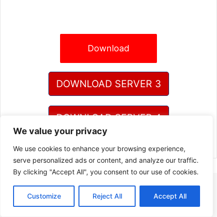
Download
DOWNLOAD SERVER 3
DOWNLOAD SERVER 4
We value your privacy
We use cookies to enhance your browsing experience,
serve personalized ads or content, and analyze our traffic.
By clicking "Accept All", you consent to our use of cookies.
Customize
Reject All
Accept All