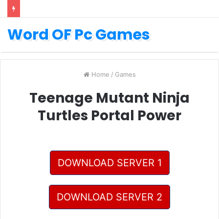
Word OF Pc Games
Home
/
Games
Teenage Mutant Ninja
Turtles Portal Power
DOWNLOAD SERVER 1
DOWNLOAD SERVER 2