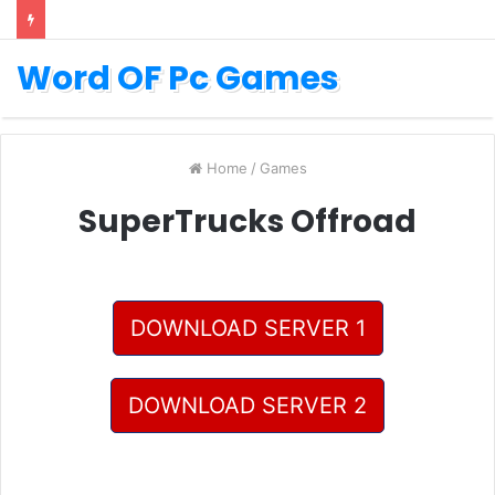
Word OF Pc Games
Home
/
Games
SuperTrucks Offroad
DOWNLOAD SERVER 1
DOWNLOAD SERVER 2