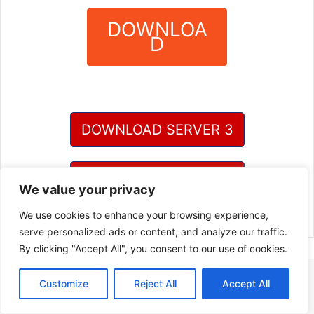
DOWNLOA
D
?
DOWNLOAD SERVER 3
DOWNLOAD SERVER 4
We value your privacy
We use cookies to enhance your browsing experience,
serve personalized ads or content, and analyze our traffic.
By clicking "Accept All", you consent to our use of cookies.
Customize
Reject All
Accept All