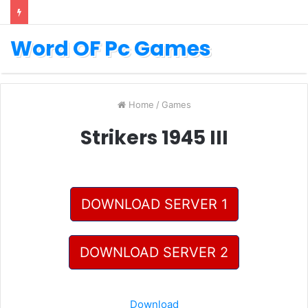
Word OF Pc Games
Home
/
Games
Strikers 1945 III
DOWNLOAD SERVER 1
DOWNLOAD SERVER 2
Download