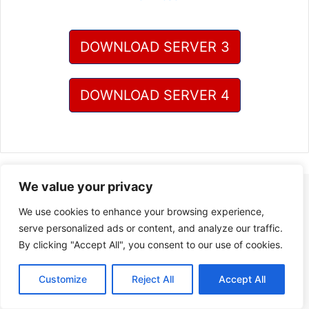
DOWNLOAD SERVER 3
DOWNLOAD SERVER 4
We value your privacy
We use cookies to enhance your browsing experience,
serve personalized ads or content, and analyze our traffic.
By clicking "Accept All", you consent to our use of cookies.
Customize
Reject All
Accept All