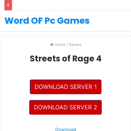
Word OF Pc Games
Home
/
Games
Streets of Rage 4
DOWNLOAD SERVER 1
DOWNLOAD SERVER 2
Download