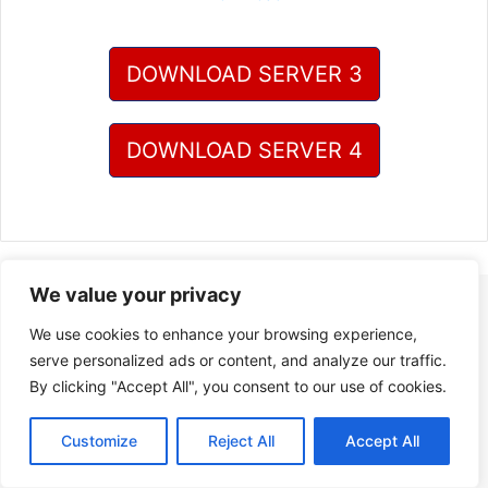
DOWNLOAD SERVER 3
DOWNLOAD SERVER 4
We value your privacy
We use cookies to enhance your browsing experience,
serve personalized ads or content, and analyze our traffic.
By clicking "Accept All", you consent to our use of cookies.
Customize
Reject All
Accept All