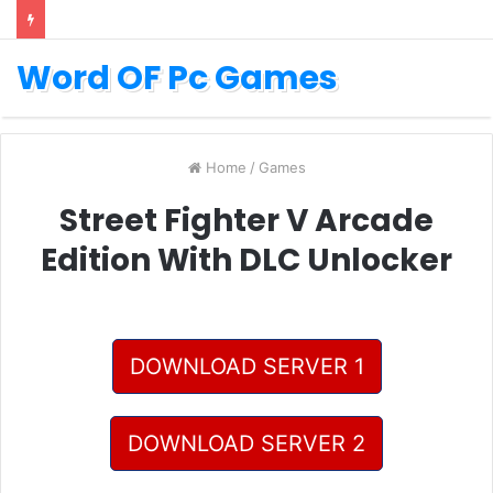
Word OF Pc Games
Home
/
Games
Street Fighter V Arcade
Edition With DLC Unlocker
DOWNLOAD SERVER 1
DOWNLOAD SERVER 2