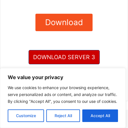
Download
DOWNLOAD SERVER 3
DOWNLOAD SERVER 4
We value your privacy
We use cookies to enhance your browsing experience,
serve personalized ads or content, and analyze our traffic.
By clicking "Accept All", you consent to our use of cookies.
Customize
Reject All
Accept All