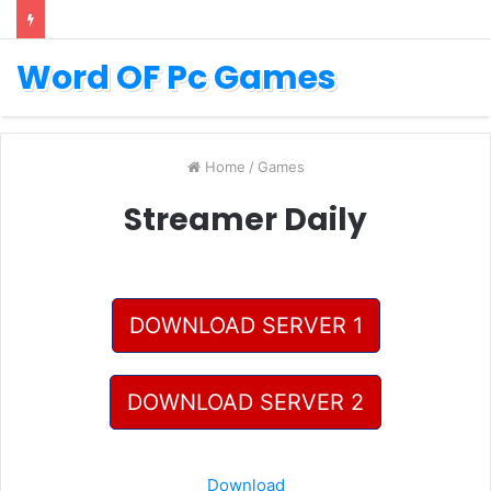
Word OF Pc Games
Home
/
Games
Streamer Daily
DOWNLOAD SERVER 1
DOWNLOAD SERVER 2
Download