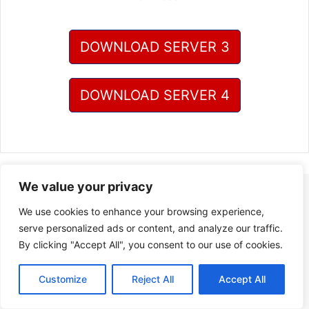
DOWNLOAD SERVER 3
DOWNLOAD SERVER 4
We value your privacy
We use cookies to enhance your browsing experience,
serve personalized ads or content, and analyze our traffic.
By clicking "Accept All", you consent to our use of cookies.
Customize
Reject All
Accept All