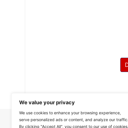
?
We value your privacy
We use cookies to enhance your browsing experience,
serve personalized ads or content, and analyze our traffic
By clicking "Accept All", you consent to our use of cookies