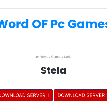
Word OF Pc Game
Home
/
Games
/
Stela
Stela
DOWNLOAD SERVER 1
DOWNLOAD SERVER 