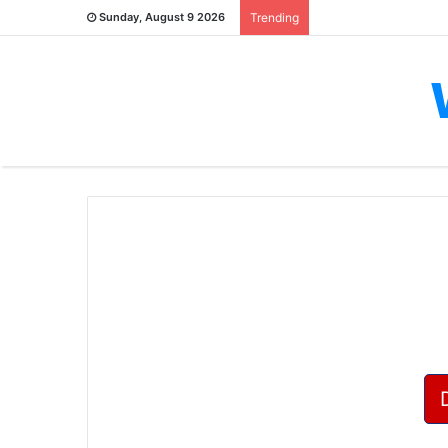
Sunday, August 9 2026
Trending