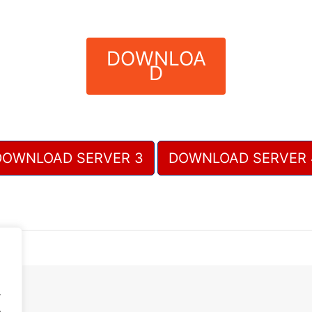
DOWNLOA
D
DOWNLOAD SERVER 3
DOWNLOAD SERVER 
.
.