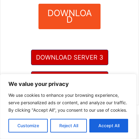
DOWNLOA
D
?
DOWNLOAD SERVER 3
DOWNLOAD SERVER 4
We value your privacy
We use cookies to enhance your browsing experience,
serve personalized ads or content, and analyze our traffic.
By clicking "Accept All", you consent to our use of cookies.
Customize
Reject All
Accept All