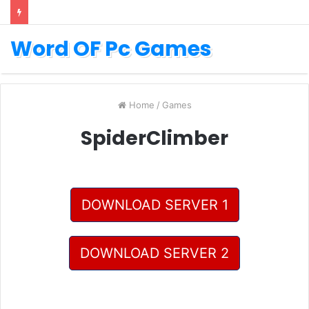
Word OF Pc Games
Home
/
Games
SpiderClimber
DOWNLOAD SERVER 1
DOWNLOAD SERVER 2