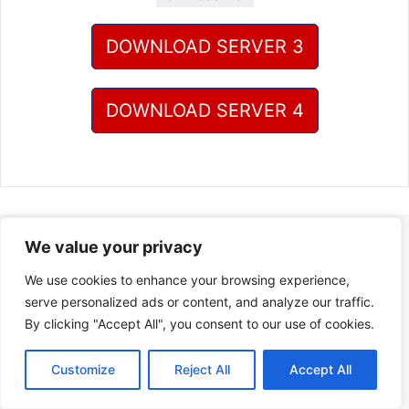
DOWNLOAD SERVER 3
DOWNLOAD SERVER 4
We value your privacy
We use cookies to enhance your browsing experience,
serve personalized ads or content, and analyze our traffic.
By clicking "Accept All", you consent to our use of cookies.
Customize
Reject All
Accept All