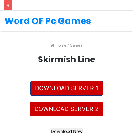
Word OF Pc Games
Home
/
Games
Skirmish Line
DOWNLOAD SERVER 1
DOWNLOAD SERVER 2
Download Now