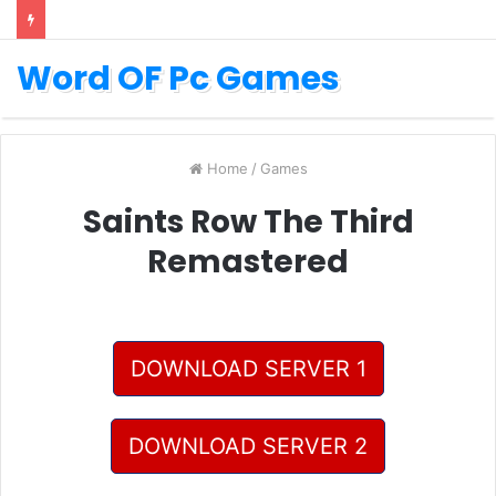
Word OF Pc Games
Home
/
Games
Saints Row The Third
Remastered
DOWNLOAD SERVER 1
DOWNLOAD SERVER 2