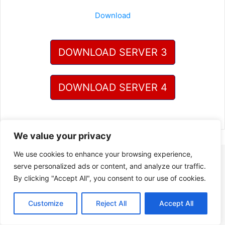
Download
DOWNLOAD SERVER 3
DOWNLOAD SERVER 4
We value your privacy
We use cookies to enhance your browsing experience,
serve personalized ads or content, and analyze our traffic.
By clicking "Accept All", you consent to our use of cookies.
Customize
Reject All
Accept All