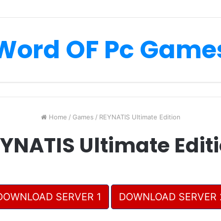
Word OF Pc Game
Home
/
Games
/
REYNATIS Ultimate Edition
YNATIS Ultimate Edit
DOWNLOAD SERVER 1
DOWNLOAD SERVER 