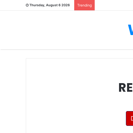
Thursday, August 6 2026
Trending
RE