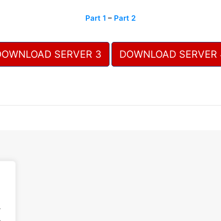
Part 1
–
Part 2
DOWNLOAD SERVER 3
DOWNLOAD SERVER 
.
.