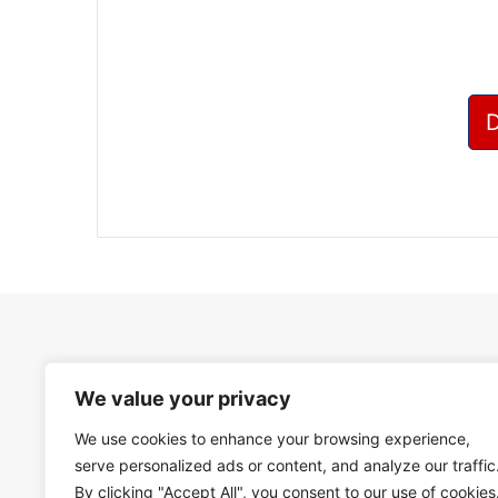
We value your privacy
We use cookies to enhance your browsing experience,
serve personalized ads or content, and analyze our traffic
By clicking "Accept All", you consent to our use of cookies