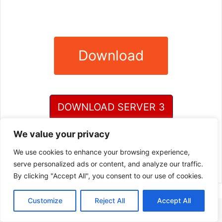
Download
DOWNLOAD SERVER 3
We value your privacy
DOWNLOAD SERVER 4
We use cookies to enhance your browsing experience,
serve personalized ads or content, and analyze our traffic.
By clicking "Accept All", you consent to our use of cookies.
Customize
Reject All
Accept All