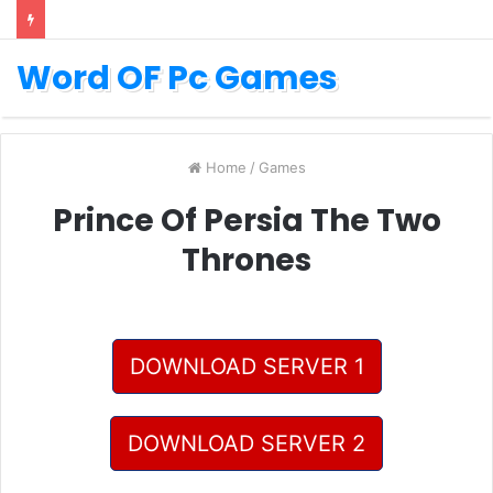
Word OF Pc Games
Home
/
Games
Prince Of Persia The Two
Thrones
DOWNLOAD SERVER 1
DOWNLOAD SERVER 2