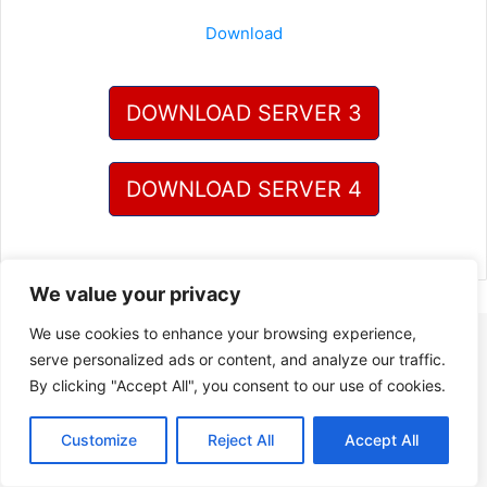
Download
DOWNLOAD SERVER 3
DOWNLOAD SERVER 4
We value your privacy
We use cookies to enhance your browsing experience,
serve personalized ads or content, and analyze our traffic.
By clicking "Accept All", you consent to our use of cookies.
Customize
Reject All
Accept All