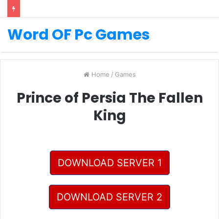
Word OF Pc Games
Home
/
Games
Prince of Persia The Fallen
King
DOWNLOAD SERVER 1
DOWNLOAD SERVER 2