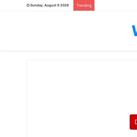
Sunday, August 9 2026
Trending