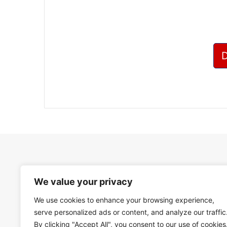
We value your privacy
We use cookies to enhance your browsing experience,
serve personalized ads or content, and analyze our traffic
By clicking "Accept All", you consent to our use of cookies