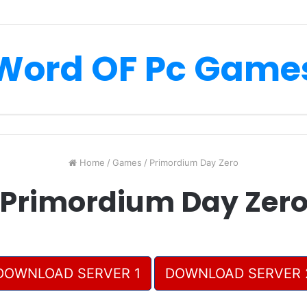
Word OF Pc Game
Home
/
Games
/
Primordium Day Zero
Primordium Day Zer
DOWNLOAD SERVER 1
DOWNLOAD SERVER 