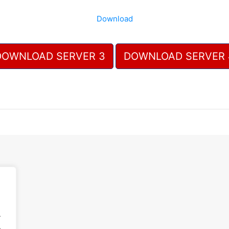
Download
DOWNLOAD SERVER 3
DOWNLOAD SERVER 
.
.