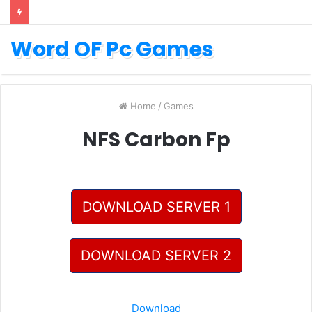
Word OF Pc Games
Home
/
Games
NFS Carbon Fp
DOWNLOAD SERVER 1
DOWNLOAD SERVER 2
Download