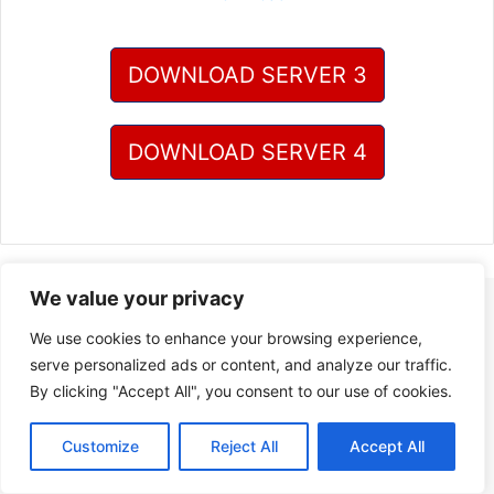
DOWNLOAD SERVER 3
DOWNLOAD SERVER 4
We value your privacy
We use cookies to enhance your browsing experience,
serve personalized ads or content, and analyze our traffic.
By clicking "Accept All", you consent to our use of cookies.
Customize
Reject All
Accept All