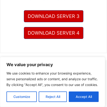
DOWNLOAD SERVER 3
DOWNLOAD SERVER 4
We value your privacy
We use cookies to enhance your browsing experience,
serve personalized ads or content, and analyze our traffic.
By clicking "Accept All", you consent to our use of cookies.
Customize
Reject All
Accept All