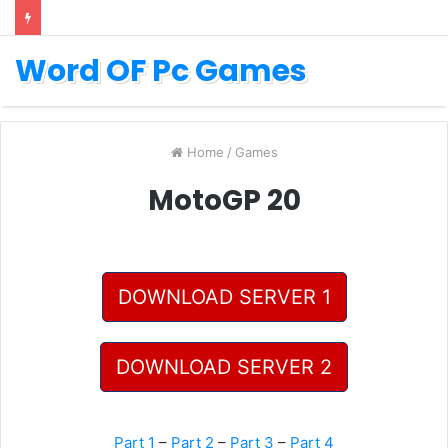
Word OF Pc Games
Home
/
Games
MotoGP 20
DOWNLOAD SERVER 1
DOWNLOAD SERVER 2
Part 1
–
Part 2
–
Part 3
–
Part 4