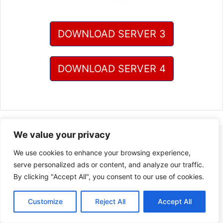
DOWNLOAD SERVER 3
DOWNLOAD SERVER 4
We value your privacy
We use cookies to enhance your browsing experience,
serve personalized ads or content, and analyze our traffic.
By clicking "Accept All", you consent to our use of cookies.
Customize
Reject All
Accept All