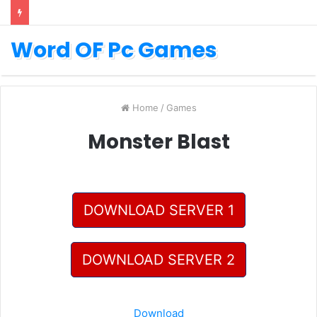
Word OF Pc Games
Home
/
Games
Monster Blast
DOWNLOAD SERVER 1
DOWNLOAD SERVER 2
Download