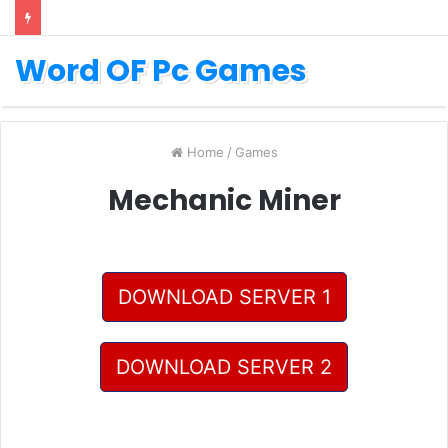
Word OF Pc Games
Home
/
Games
Mechanic Miner
DOWNLOAD SERVER 1
DOWNLOAD SERVER 2