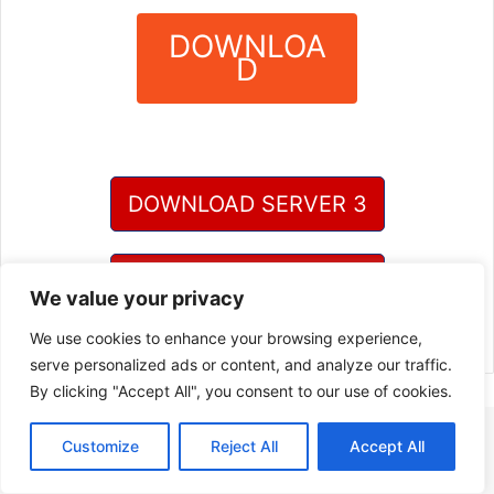
DOWNLOA
D
?
DOWNLOAD SERVER 3
DOWNLOAD SERVER 4
We value your privacy
We use cookies to enhance your browsing experience,
serve personalized ads or content, and analyze our traffic.
By clicking "Accept All", you consent to our use of cookies.
Customize
Reject All
Accept All