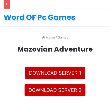
Word OF Pc Games
Home
/
Games
Mazovian Adventure
DOWNLOAD SERVER 1
DOWNLOAD SERVER 2