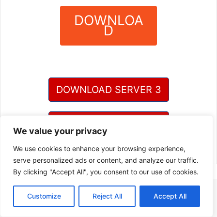
DOWNLOA
D
?
DOWNLOAD SERVER 3
DOWNLOAD SERVER 4
We value your privacy
We use cookies to enhance your browsing experience,
serve personalized ads or content, and analyze our traffic.
By clicking "Accept All", you consent to our use of cookies.
Customize
Reject All
Accept All