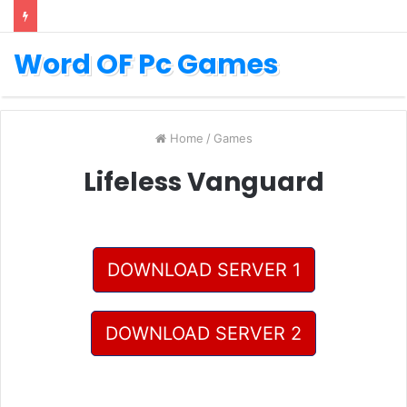
Word OF Pc Games
Home
/
Games
Lifeless Vanguard
DOWNLOAD SERVER 1
DOWNLOAD SERVER 2