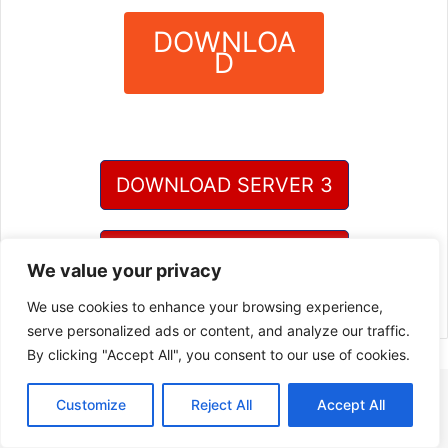
DOWNLOA
D
?
DOWNLOAD SERVER 3
DOWNLOAD SERVER 4
We value your privacy
We use cookies to enhance your browsing experience,
serve personalized ads or content, and analyze our traffic.
By clicking "Accept All", you consent to our use of cookies.
Customize
Reject All
Accept All