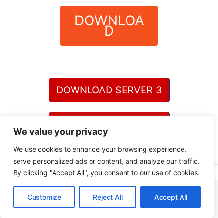
DOWNLOA
D
?
DOWNLOAD SERVER 3
DOWNLOAD SERVER 4
We value your privacy
We use cookies to enhance your browsing experience,
serve personalized ads or content, and analyze our traffic.
By clicking "Accept All", you consent to our use of cookies.
Customize
Reject All
Accept All