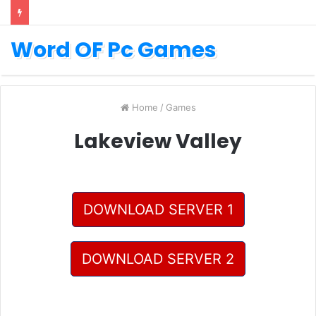
Word OF Pc Games
Home
/
Games
Lakeview Valley
DOWNLOAD SERVER 1
DOWNLOAD SERVER 2