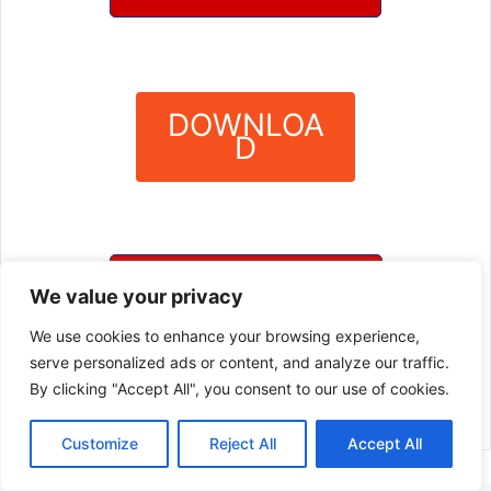
DOWNLOA
D
?
DOWNLOAD SERVER 3
We value your privacy
We use cookies to enhance your browsing experience,
DOWNLOAD SERVER 4
serve personalized ads or content, and analyze our traffic.
By clicking "Accept All", you consent to our use of cookies.
Customize
Reject All
Accept All