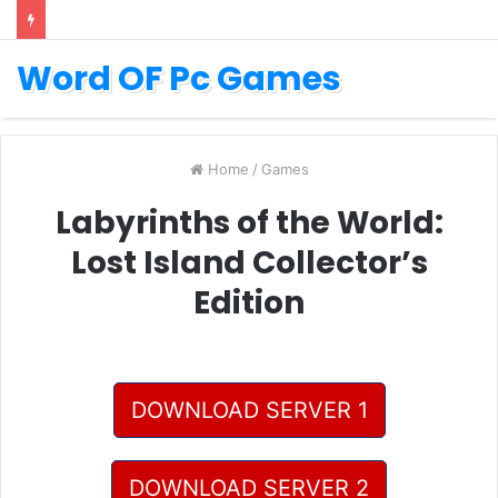
Word OF Pc Games
Home
/
Games
Labyrinths of the World:
Lost Island Collector’s
Edition
DOWNLOAD SERVER 1
DOWNLOAD SERVER 2