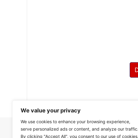
?
We value your privacy
We use cookies to enhance your browsing experience,
serve personalized ads or content, and analyze our traffic
By clicking "Accept All", you consent to our use of cookies