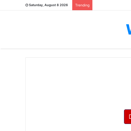
Saturday, August 8 2026
Trending