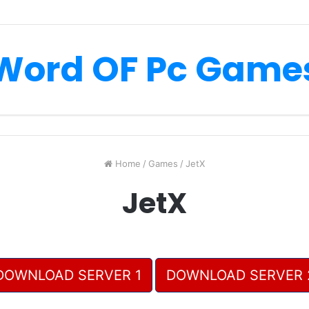
Word OF Pc Game
Home
/
Games
/
JetX
JetX
DOWNLOAD SERVER 1
DOWNLOAD SERVER 