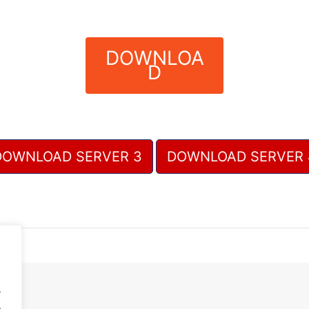
DOWNLOA
D
DOWNLOAD SERVER 3
DOWNLOAD SERVER 
.
.