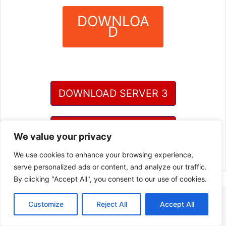
DOWNLOA
D
?
DOWNLOAD SERVER 3
DOWNLOAD SERVER 4
We value your privacy
We use cookies to enhance your browsing experience,
serve personalized ads or content, and analyze our traffic.
By clicking "Accept All", you consent to our use of cookies.
Customize
Reject All
Accept All