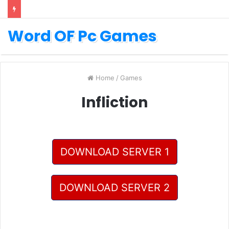
Word OF Pc Games
Home
/
Games
Infliction
DOWNLOAD SERVER 1
DOWNLOAD SERVER 2