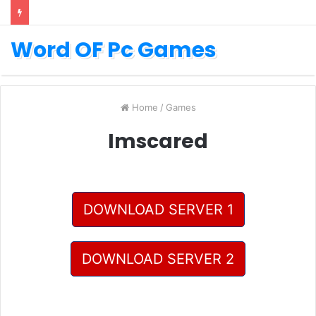
Word OF Pc Games
Home
/
Games
Imscared
DOWNLOAD SERVER 1
DOWNLOAD SERVER 2