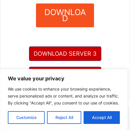
DOWNLOA
D
?
DOWNLOAD SERVER 3
DOWNLOAD SERVER 4
We value your privacy
We use cookies to enhance your browsing experience,
serve personalized ads or content, and analyze our traffic.
By clicking "Accept All", you consent to our use of cookies.
Customize
Reject All
Accept All