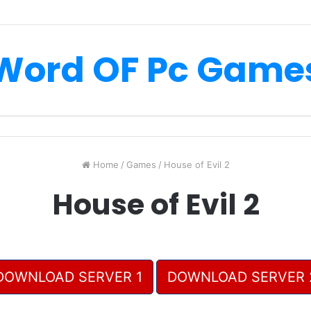
Word OF Pc Game
Home
/
Games
/
House of Evil 2
House of Evil 2
DOWNLOAD SERVER 1
DOWNLOAD SERVER 