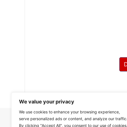
?
We value your privacy
We use cookies to enhance your browsing experience,
serve personalized ads or content, and analyze our traffic
By clicking "Accept All", you consent to our use of cookies