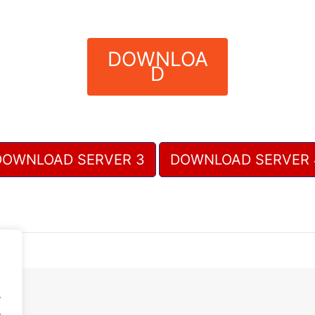
DOWNLOA
D
DOWNLOAD SERVER 3
DOWNLOAD SERVER 
.
.