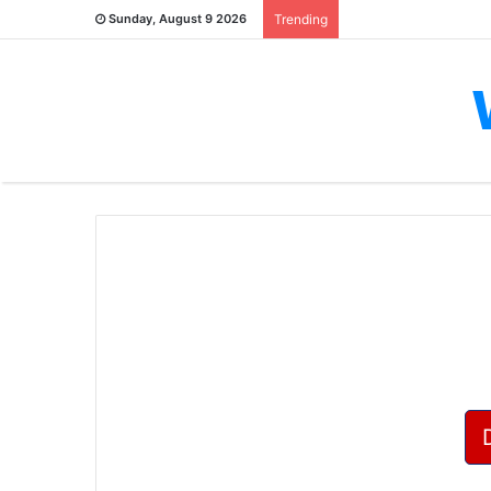
Sunday, August 9 2026
Trending