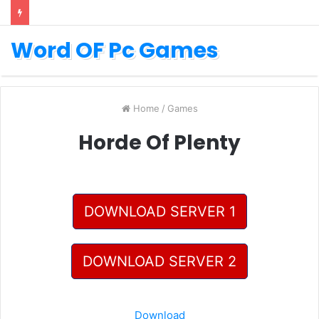
Word OF Pc Games
Home
/
Games
Horde Of Plenty
DOWNLOAD SERVER 1
DOWNLOAD SERVER 2
Download