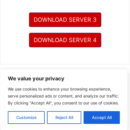
DOWNLOAD SERVER 3
DOWNLOAD SERVER 4
We value your privacy
We use cookies to enhance your browsing experience,
serve personalized ads or content, and analyze our traffic.
By clicking "Accept All", you consent to our use of cookies.
Customize
Reject All
Accept All