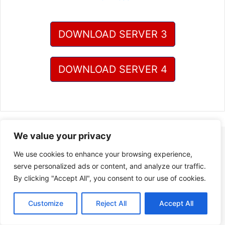
DOWNLOAD SERVER 3
DOWNLOAD SERVER 4
We value your privacy
We use cookies to enhance your browsing experience,
serve personalized ads or content, and analyze our traffic.
By clicking "Accept All", you consent to our use of cookies.
Customize
Reject All
Accept All