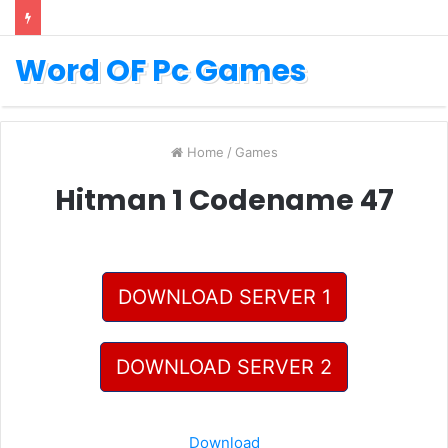
Word OF Pc Games
Home
/
Games
Hitman 1 Codename 47
DOWNLOAD SERVER 1
DOWNLOAD SERVER 2
Download