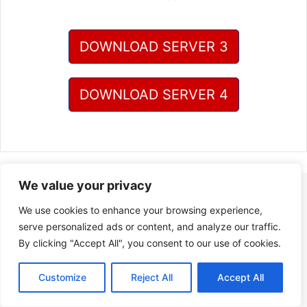
DOWNLOAD SERVER 3
DOWNLOAD SERVER 4
We value your privacy
We use cookies to enhance your browsing experience,
serve personalized ads or content, and analyze our traffic.
By clicking "Accept All", you consent to our use of cookies.
Customize
Reject All
Accept All