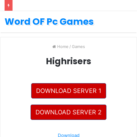
Word OF Pc Games
Home
/
Games
Highrisers
DOWNLOAD SERVER 1
DOWNLOAD SERVER 2
Download