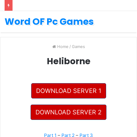
Word OF Pc Games
Home
/
Games
Heliborne
DOWNLOAD SERVER 1
DOWNLOAD SERVER 2
Part 1
–
Part 2
–
Part 3