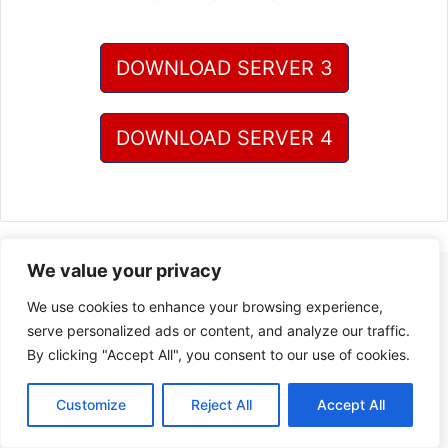
DOWNLOAD SERVER 3
DOWNLOAD SERVER 4
We value your privacy
We use cookies to enhance your browsing experience,
serve personalized ads or content, and analyze our traffic.
By clicking "Accept All", you consent to our use of cookies.
Customize
Reject All
Accept All