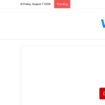
Friday, August 7 2026
Trending