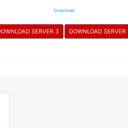
Download
DOWNLOAD SERVER 3
DOWNLOAD SERVER 
.
.