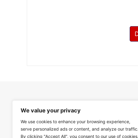
We value your privacy
We use cookies to enhance your browsing experience,
serve personalized ads or content, and analyze our traffic
By clicking "Accept All", you consent to our use of cookies