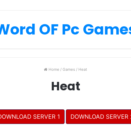
Word OF Pc Game
Home
/
Games
/
Heat
Heat
DOWNLOAD SERVER 1
DOWNLOAD SERVER 