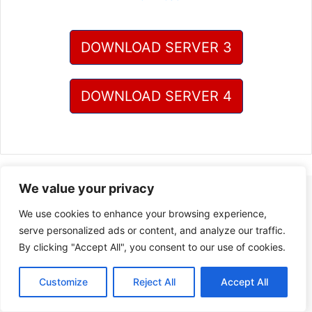
DOWNLOAD SERVER 3
DOWNLOAD SERVER 4
We value your privacy
We use cookies to enhance your browsing experience,
serve personalized ads or content, and analyze our traffic.
By clicking "Accept All", you consent to our use of cookies.
Customize
Reject All
Accept All