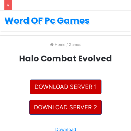
Word OF Pc Games
Home
/
Games
Halo Combat Evolved
DOWNLOAD SERVER 1
DOWNLOAD SERVER 2
Download