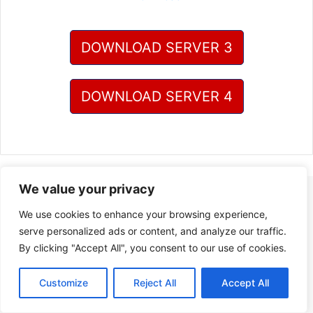
DOWNLOAD SERVER 3
DOWNLOAD SERVER 4
We value your privacy
We use cookies to enhance your browsing experience,
serve personalized ads or content, and analyze our traffic.
By clicking "Accept All", you consent to our use of cookies.
Customize
Reject All
Accept All