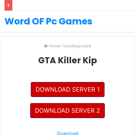
Word OF Pc Games
Home
/
Uncategorized
GTA Killer Kip
DOWNLOAD SERVER 1
DOWNLOAD SERVER 2
Download