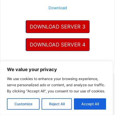
Download
DOWNLOAD SERVER 3
DOWNLOAD SERVER 4
We value your privacy
We use cookies to enhance your browsing experience,
serve personalized ads or content, and analyze our traffic.
By clicking "Accept All", you consent to our use of cookies.
Customize
Reject All
Accept All