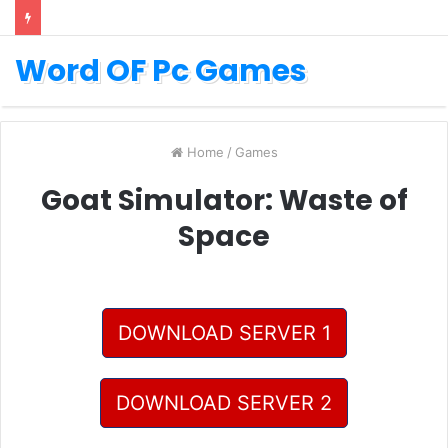
Word OF Pc Games
Home
/
Games
Goat Simulator: Waste of
Space
DOWNLOAD SERVER 1
DOWNLOAD SERVER 2