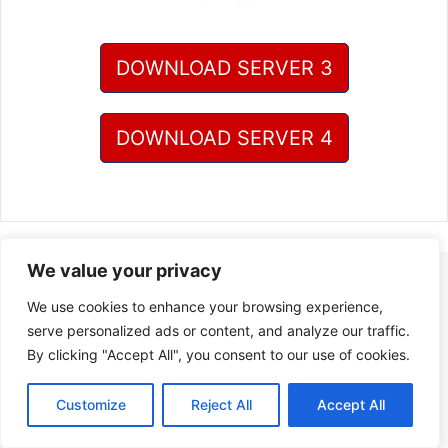
DOWNLOAD SERVER 3
DOWNLOAD SERVER 4
We value your privacy
We use cookies to enhance your browsing experience,
serve personalized ads or content, and analyze our traffic.
By clicking "Accept All", you consent to our use of cookies.
Customize
Reject All
Accept All