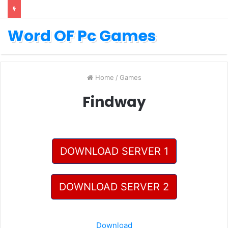
Word OF Pc Games
Home
/
Games
Findway
DOWNLOAD SERVER 1
DOWNLOAD SERVER 2
Download