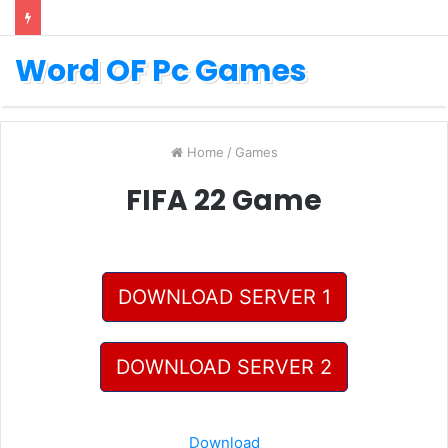
Word OF Pc Games
Home
/
Games
FIFA 22 Game
DOWNLOAD SERVER 1
DOWNLOAD SERVER 2
Download