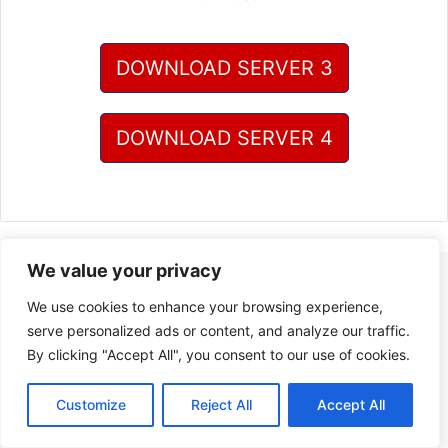
DOWNLOAD SERVER 3
DOWNLOAD SERVER 4
We value your privacy
We use cookies to enhance your browsing experience,
serve personalized ads or content, and analyze our traffic.
By clicking "Accept All", you consent to our use of cookies.
Customize
Reject All
Accept All