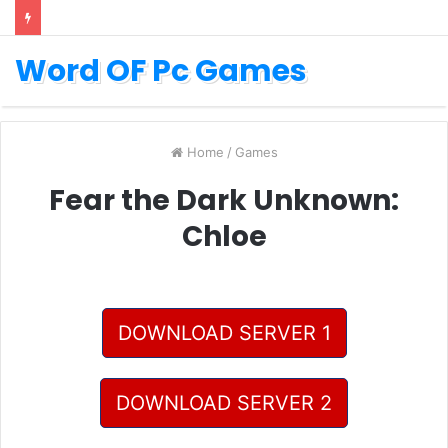
Word OF Pc Games
Home
/
Games
Fear the Dark Unknown:
Chloe
DOWNLOAD SERVER 1
DOWNLOAD SERVER 2