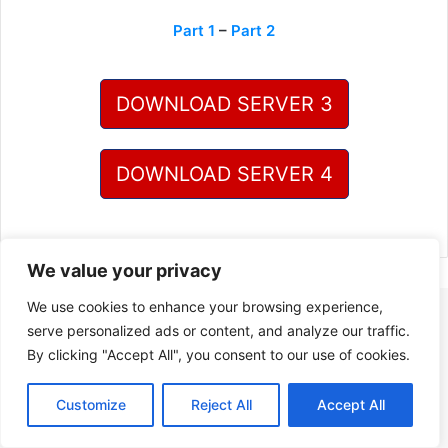
Part 1
–
Part 2
DOWNLOAD SERVER 3
DOWNLOAD SERVER 4
We value your privacy
We use cookies to enhance your browsing experience,
serve personalized ads or content, and analyze our traffic.
By clicking "Accept All", you consent to our use of cookies.
Customize
Reject All
Accept All