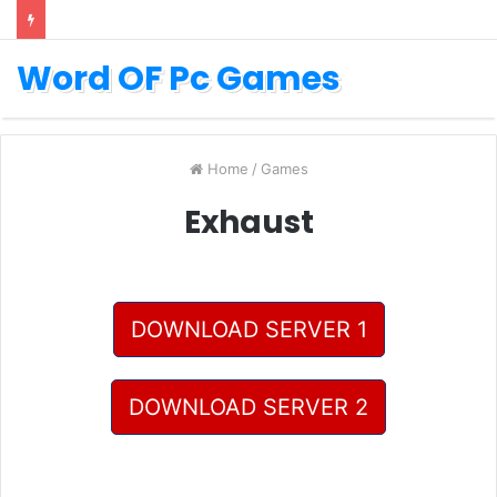
Word OF Pc Games
Home
/
Games
Exhaust
DOWNLOAD SERVER 1
DOWNLOAD SERVER 2