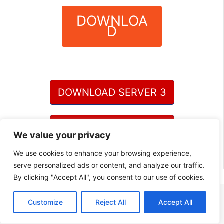
DOWNLOA
D
?
DOWNLOAD SERVER 3
DOWNLOAD SERVER 4
We value your privacy
We use cookies to enhance your browsing experience,
serve personalized ads or content, and analyze our traffic.
By clicking "Accept All", you consent to our use of cookies.
Customize
Reject All
Accept All