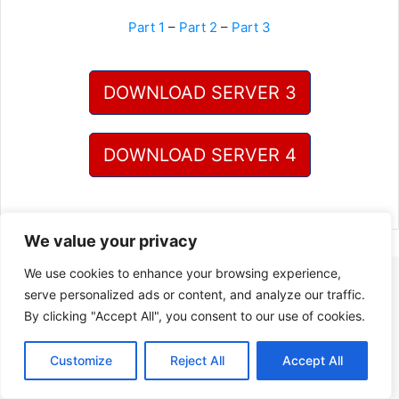
Part 1
–
Part 2
–
Part 3
DOWNLOAD SERVER 3
DOWNLOAD SERVER 4
We value your privacy
We use cookies to enhance your browsing experience,
serve personalized ads or content, and analyze our traffic.
By clicking "Accept All", you consent to our use of cookies.
Customize
Reject All
Accept All