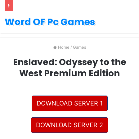
Word OF Pc Games
Home
/
Games
Enslaved: Odyssey to the
West Premium Edition
DOWNLOAD SERVER 1
DOWNLOAD SERVER 2